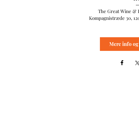
The Great Wine & 
Kompagnistræde 30, 12
Mere info og 
The Great Wine Experi
Kompagnistræde 30
1208 København K