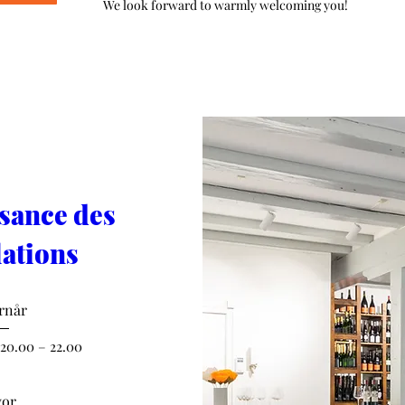
We look forward to warmly welcoming you!
sance des 
ations
rnår
 20.00 – 22.00
or