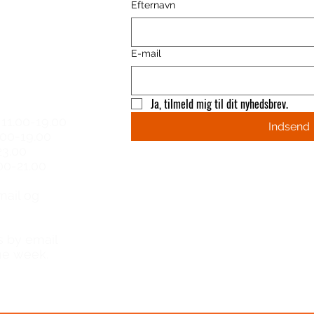
Efternavn
E-mail
 hours
Ja, tilmeld mig til dit nyhedsbrev.
11.00-19.00
Indsend
.00-19.00
23.00
00-21.00​
email og
s by email
he week.