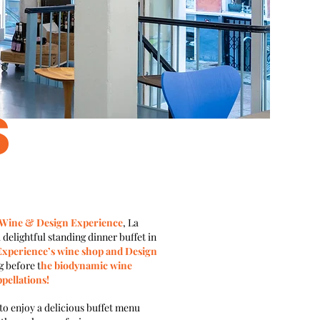
S
 Wine & Design Experience
, La
 delightful standing dinner buffet in
xperience’s wine shop and Design
g before t
he biodynamic wine
pellations!
 to enjoy a delicious buffet menu