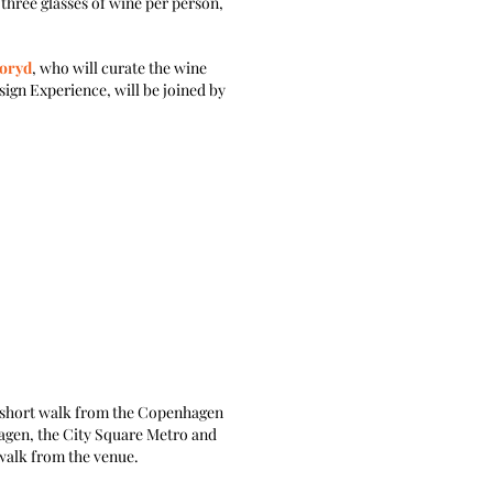
three glasses of wine per person,
Noryd
, who will curate the wine
ign Experience, will be joined by
 a short walk from the Copenhagen
agen, the City Square Metro and
walk from the venue.