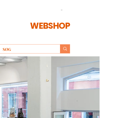
WEBSHOP