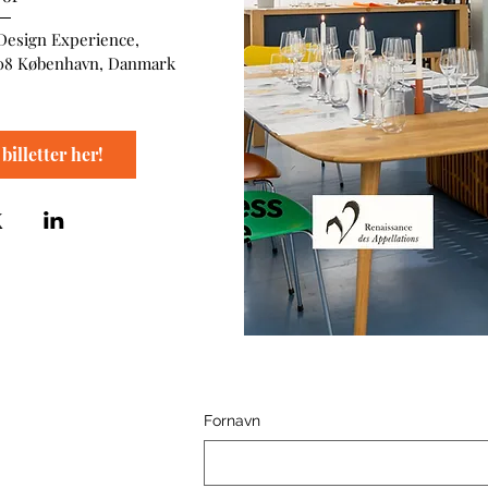
Design Experience
, 
08 København, Danmark
billetter her!
Fornavn
ence