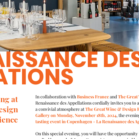
AISSANCE DE
ATIONS
ng at
In collaboration with
Business France
and
The Great
Renaissance des Appellations cordially invites you to a
esign
a convivial atmosphere at
The Great Wine & Design E
Gallery on Monday, November 18th, 2024
, the evenin
ience
tasting event in Copenhagen - La Renaissance des Ap
On this special evening, you will have the opportunity