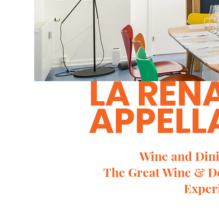
LA REN
APPELL
Wine and Dini
The Great Wine & D
Exper