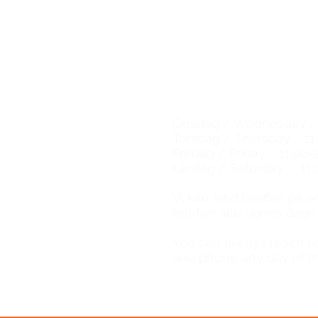
Email:
natalie@tgwe.dk
Tel: 50 12 83 81
​
Vinbutik & vinbar
Wine shop & wine bar
Åbningstider / Opening
Onsdag / Wednesday ... 
Torsdag / Thursday ... 11
Fredag / Friday ... 11.00-
Lørdag / Saturday ... 11.
​Vi kan altid træffes på 
telefon alle ugens dage
You can always reach u
and phone any day of t