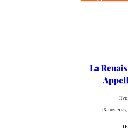
La Renais
Appell
Hvo
18. nov. 2024,
Hv