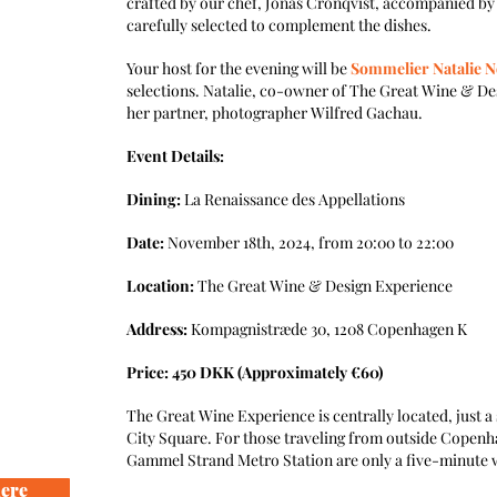
crafted by our chef, Jonas Cronqvist, accompanied by 
carefully selected to complement the dishes.
Your host for the evening will be
Sommelier Natalie 
selections. Natalie, co-owner of The Great Wine & Des
her partner, photographer Wilfred Gachau.
Event Details:
Dining:
La Renaissance des Appellations
Date:
November 18th, 2024, from 20:00 to 22:00
Location:
The Great Wine & Design Experience
Address:
Kompagnistræde 30, 1208 Copenhagen K
Price: 450 DKK (Approximately €60)
The Great Wine Experience is centrally located, just
City Square. For those traveling from outside Copenh
Gammel Strand Metro Station are only a five-minute 
here