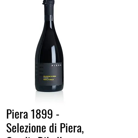
Piera 1899 -
Selezione di Piera,