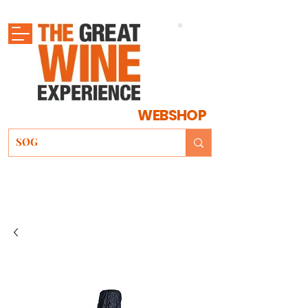
WEBSHOP