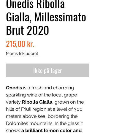
Onedis Ribolla
Gialla, Millessimato
Brut 2020
Pris
215,00 kr.
Moms Inkluderet
Ikke på lager
Onedis
is a fresh and charming
sparkling wine of the local grape
variety
Ribolla Gialla
, grown on the
hills of Friuli region at a level of 300
meters above sea, bordering the
Dolomites mountains. In the glass it
shows
a brilliant lemon color and