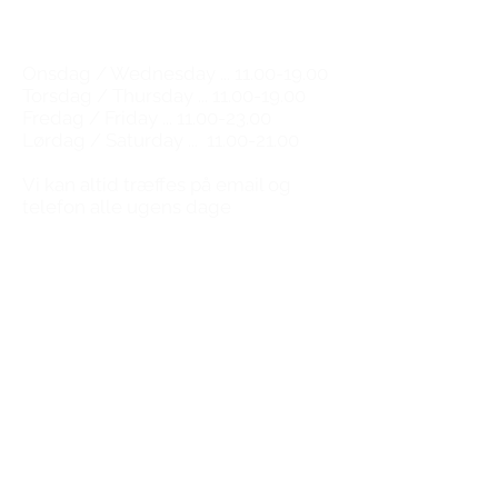
Wine shop & wine bar
Åbningstider / Opening hours
Onsdag / Wednesday ...
11.00-19.00
Torsdag / Thursday ...
11.00-19.00
Fredag / Friday ...
11.00-23.00
Lørdag / Saturday ...
11.00-21.00
​Vi kan altid træffes på email og
telefon alle ugens dage
You can always reach us by email
and phone any day of the week.
Fornavn
Efternavn