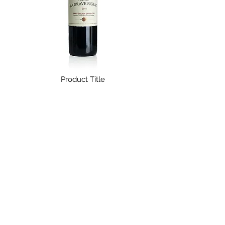
Fredag 12.00 - 19.00
in steel tanks at 14 ° -15 ° C. Second
Lørdag 12.00 - 17.00
fermentation at a controlled
Kontakt os endelig
, såfremt du
temperature of 13 ° to 14 ° C for about
ønsker levering udenfor Danmark.
nine months, according to the Long
For mere information og vores fulde
Charmat Method.
forsendelses- og returneringspolitik,
Green profile:
Sustainable
kan du følge dette
link
.
Product Title
$ 14,99
The Great Wine Experience
Kompagnistræde 30
1208 København K
Email:
natalie@tgwe.dk
Tel:
50 12 83 81
​
Vinbutik & vinbar