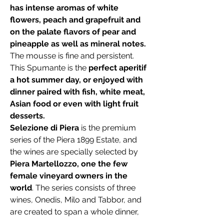
has intense aromas of white
flowers, peach and grapefruit and
on the palate flavors of pear and
pineapple as well as mineral notes.
The mousse is fine and persistent.
This Spumante is the
perfect aperitif
a hot summer day, or enjoyed with
dinner paired with fish, white meat,
Asian food or even with light fruit
desserts.
Selezione di Piera
is the premium
series of the Piera 1899 Estate, and
the wines are specially selected by
Piera Martellozzo, one the few
female vineyard owners in the
world
. The series consists of three
wines, Onedis, Milo and Tabbor, and
are created to span a whole dinner,
from aperitif to the main course. Piera